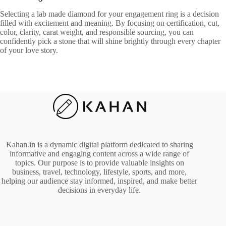
Selecting a lab made diamond for your engagement ring is a decision
filled with excitement and meaning. By focusing on certification, cut,
color, clarity, carat weight, and responsible sourcing, you can
confidently pick a stone that will shine brightly through every chapter
of your love story.
Kahan.in is a dynamic digital platform dedicated to sharing
informative and engaging content across a wide range of
topics. Our purpose is to provide valuable insights on
business, travel, technology, lifestyle, sports, and more,
helping our audience stay informed, inspired, and make better
decisions in everyday life.