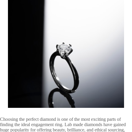
Choosing the perfect diamond is one of the most exciting parts of
finding the ideal engagement ring. Lab made diamonds have gained
huge popularity for offering beauty, brilliance, and ethical sourcing,