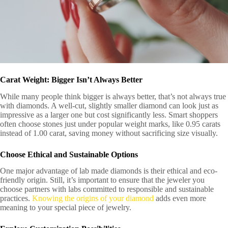
Carat Weight: Bigger Isn’t Always Better
While many people think bigger is always better, that’s not always true
with diamonds. A well-cut, slightly smaller diamond can look just as
impressive as a larger one but cost significantly less. Smart shoppers
often choose stones just under popular weight marks, like 0.95 carats
instead of 1.00 carat, saving money without sacrificing size visually.
Choose Ethical and Sustainable Options
One major advantage of lab made diamonds is their ethical and eco-
friendly origin. Still, it’s important to ensure that the jeweler you
choose partners with labs committed to responsible and sustainable
practices.
Knowing the origins of your diamond
adds even more
meaning to your special piece of jewelry.