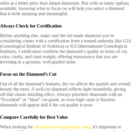
often at a better price than mined diamonds. But with so many options
available, knowing what to focus on will help you select a diamond
that is both stunning and meaningful.
Always Check for Certification
Before anything else, make sure the lab made diamond you’re
considering comes with a certification from a trusted authority like GIA
(Gemological Institute of America) or IGI (International Gemological
Institute). Certification confirms the diamond’s quality in terms of cut,
color, clarity, and carat weight, offering reassurance that you are
investing in a genuine, well-graded stone.
Focus on the Diamond’s Cut
Out of all the diamond’s features, the cut affects the sparkle and overall
beauty the most. A well-cut diamond reflects light beautifully, giving
off that classic dazzling effect. Always prioritize diamonds with an
“Excellent” or “Ideal” cut grade, as even high carat or flawless
diamonds will appear dull if the cut quality is poor.
Compare Carefully for Best Value
When looking for
lab diamond engagement rings
, it’s important to