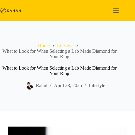
Skip
to
content
Home
Lifestyle
What to Look for When Selecting a Lab Made Diamond for
Your Ring
What to Look for When Selecting a Lab Made Diamond for
Your Ring
Rahul
April 28, 2025
Lifestyle