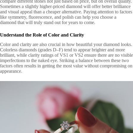
compare different stones not just based on price, but on overall quality.
Sometimes a slightly higher-priced diamond will offer better brilliance
and visual appeal than a cheaper alternative. Paying attention to factors
like symmetry, fluorescence, and polish can help you choose a
diamond that will truly stand out for years to come.
Understand the Role of Color and Clarity
Color and clarity are also crucial in how beautiful your diamond looks.
Colorless diamonds (grades D–F) tend to appear brighter and more
brilliant, while clarity ratings of VS1 or VS2 ensure there are no visible
imperfections to the naked eye. Striking a balance between these two
factors often results in getting the most value without compromising on
appearance.