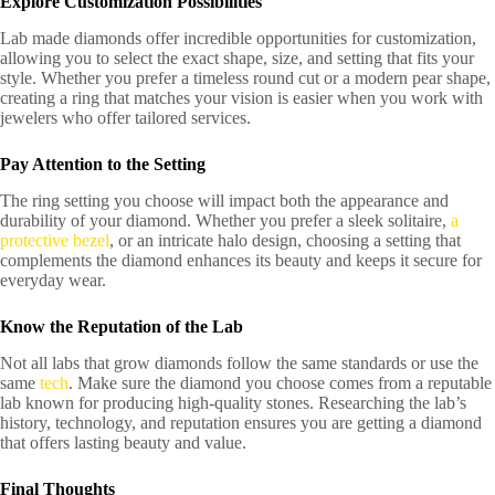
Explore Customization Possibilities
Lab made diamonds offer incredible opportunities for customization,
allowing you to select the exact shape, size, and setting that fits your
style. Whether you prefer a timeless round cut or a modern pear shape,
creating a ring that matches your vision is easier when you work with
jewelers who offer tailored services.
Pay Attention to the Setting
The ring setting you choose will impact both the appearance and
durability of your diamond. Whether you prefer a sleek solitaire,
a
protective bezel
, or an intricate halo design, choosing a setting that
complements the diamond enhances its beauty and keeps it secure for
everyday wear.
Know the Reputation of the Lab
Not all labs that grow diamonds follow the same standards or use the
same
tech
. Make sure the diamond you choose comes from a reputable
lab known for producing high-quality stones. Researching the lab’s
history, technology, and reputation ensures you are getting a diamond
that offers lasting beauty and value.
Final Thoughts